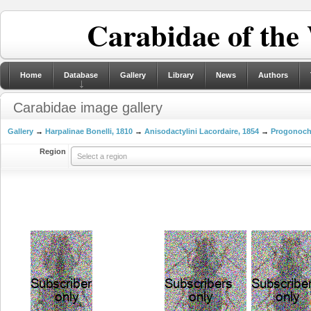
Carabidae of the
Home
Database
Gallery
Library
News
Authors
Carabidae image gallery
Gallery
→
Harpalinae Bonelli, 1810
→
Anisodactylini Lacordaire, 1854
→
Progonocha
Region
Select a region