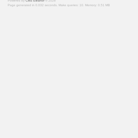
Powered by
CMS Eleanor
©
2026
Page generated in 0.032 seconds.
Make queries: 10.
Memory:
0.51 MB