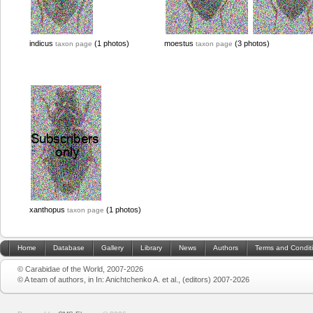
indicus
(1 photos)
moestus
(3 photos)
taxon page
taxon page
xanthopus
(1 photos)
taxon page
Home
Database
Gallery
Library
News
Authors
Terms and Condit
© Carabidae of the World, 2007-2026
© A team of authors, in In: Anichtchenko A. et al., (editors) 2007-2026