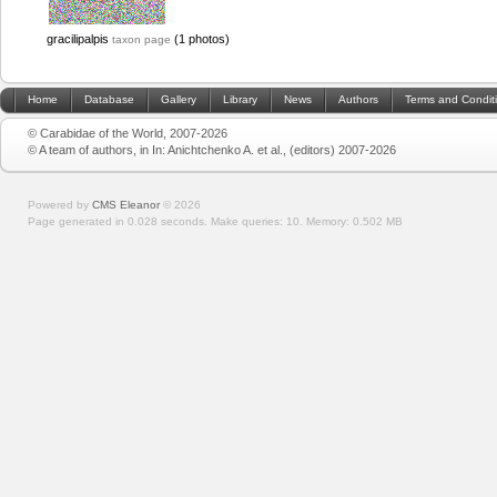
gracilipalpis
(1 photos)
taxon page
Home
Database
Gallery
Library
News
Authors
Terms and Condit
© Carabidae of the World, 2007-2026
© A team of authors, in In: Anichtchenko A. et al., (editors) 2007-2026
Powered by
CMS Eleanor
©
2026
Page generated in 0.028 seconds.
Make queries: 10.
Memory:
0.502 MB