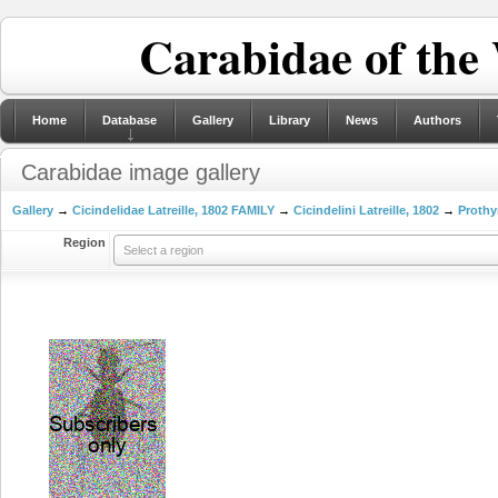
Carabidae of the
Home
Database
Gallery
Library
News
Authors
Carabidae image gallery
Gallery
→
Cicindelidae Latreille, 1802 FAMILY
→
Cicindelini Latreille, 1802
→
Prothy
Region
Select a region