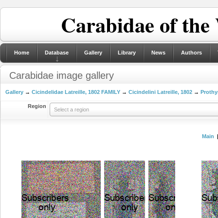
Carabidae of the
Home
Database
Gallery
Library
News
Authors
Carabidae image gallery
Gallery
→
Cicindelidae Latreille, 1802 FAMILY
→
Cicindelini Latreille, 1802
→
Prothy
Region
Select a region
Main