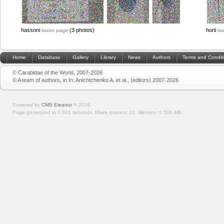
hassoni
(3 photos)
horii
taxon page
ta
Home
Database
Gallery
Library
News
Authors
Terms and Condit
© Carabidae of the World, 2007-2026
© A team of authors, in In: Anichtchenko A. et al., (editors) 2007-2026
Powered by
CMS Eleanor
©
2026
Page generated in 0.041 seconds.
Make queries: 10.
Memory:
0.506 MB