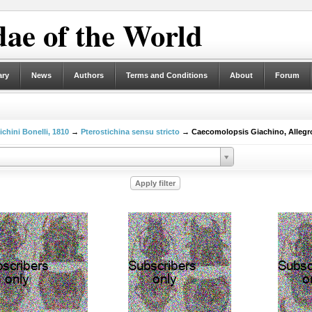
ae of the World
ary
News
Authors
Terms and Conditions
About
Forum
ichini Bonelli, 1810
→
Pterostichina sensu stricto
→ Caecomolopsis Giachino, Allegro 