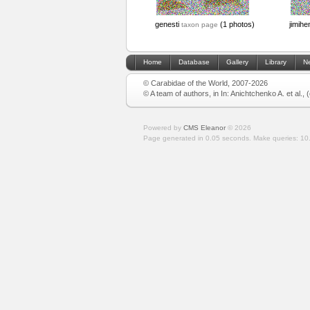
genesti
(1 photos)
jimihe
taxon page
Home
Database
Gallery
Library
N
© Carabidae of the World, 2007-2026
© A team of authors, in In: Anichtchenko A. et al.,
Powered by
CMS Eleanor
©
2026
Page generated in 0.05 seconds.
Make queries: 10