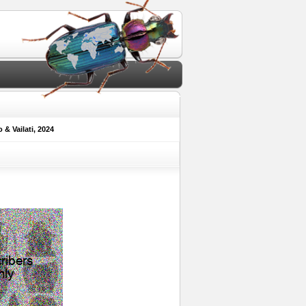
& Vailati, 2024