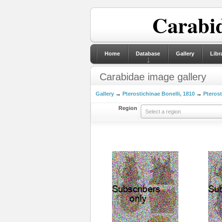
Carabid
Home
Database
Gallery
Libr
Carabidae image gallery
Gallery
→
Pterostichinae Bonelli, 1810
→
Pterost
Region
Select a region