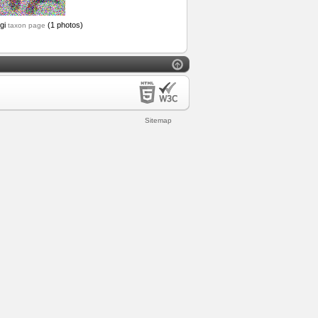
ngi
(1 photos)
taxon page
Sitemap