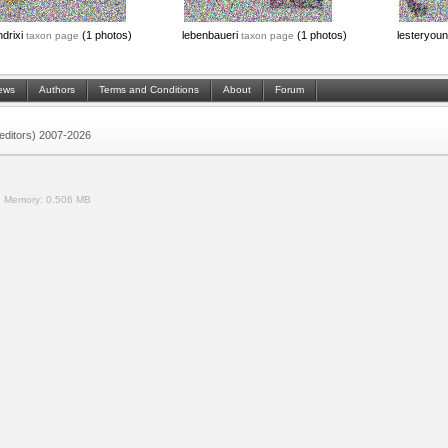
ndrixi
(1 photos)
lebenbaueri
(1 photos)
lesteryou
taxon page
taxon page
ews
Authors
Terms and Conditions
About
Forum
 (editors) 2007-2026
.
Memory:
0.506 MB