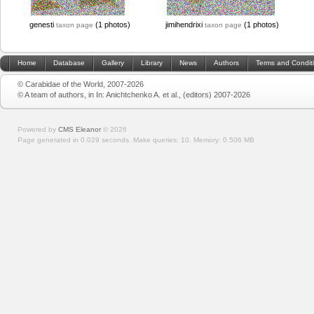
genesti
(1 photos)
jimihendrixi
(1 photos)
taxon page
taxon page
Home
Database
Gallery
Library
News
Authors
Terms and Condit
© Carabidae of the World, 2007-2026
© A team of authors, in In: Anichtchenko A. et al., (editors) 2007-2026
Powered by
CMS Eleanor
©
2026
Page generated in 0.029 seconds.
Make queries: 10.
Memory:
0.506 MB