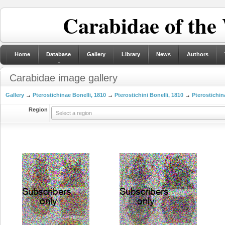
Carabidae of the
Home
Database
Gallery
Library
News
Authors
Carabidae image gallery
Gallery
→
Pterostichinae Bonelli, 1810
→
Pterostichini Bonelli, 1810
→
Pterostichin
Region
Select a region