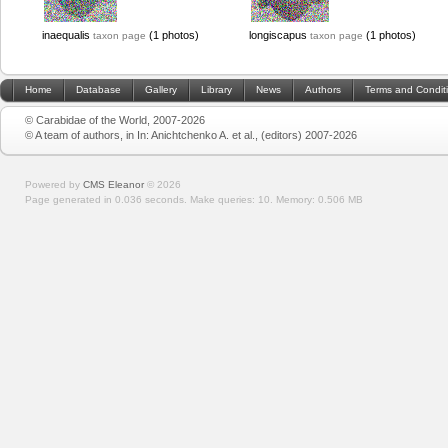
inaequalis
(1 photos)
longiscapus
(1 photos)
taxon page
taxon page
Home
Database
Gallery
Library
News
Authors
Terms and Condit
© Carabidae of the World, 2007-2026
© A team of authors, in In: Anichtchenko A. et al., (editors) 2007-2026
Powered by
CMS Eleanor
©
2026
Page generated in 0.036 seconds.
Make queries: 10.
Memory:
0.506 MB