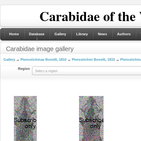
Carabidae of the
Home
Database
Gallery
Library
News
Authors
Carabidae image gallery
Gallery
→
Pterostichinae Bonelli, 1810
→
Pterostichini Bonelli, 1810
→
Pterostichin
Region
Select a region