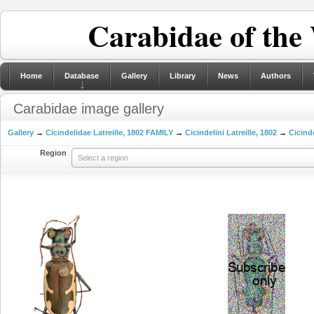
Carabidae of the
Home
Database
Gallery
Library
News
Authors
Carabidae image gallery
Gallery
→
Cicindelidae Latreille, 1802 FAMILY
→
Cicindelini Latreille, 1802
→
Cicinde
Region
Select a region