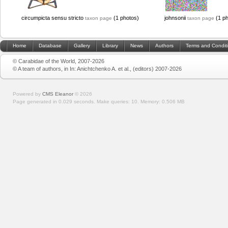
circumpicta sensu stricto
(1 photos)
johnsonii
(1 ph
taxon page
taxon page
Home
Database
Gallery
Library
News
Authors
Terms and Condit
© Carabidae of the World, 2007-2026
© A team of authors, in In: Anichtchenko A. et al., (editors) 2007-2026
Powered by
CMS Eleanor
©
2026
Page generated in 0.029 seconds.
Make queries: 10.
Memory:
0.506 MB