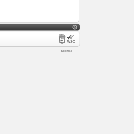
Sitemap