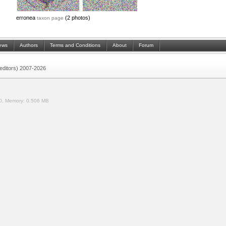
erronea
(2 photos)
taxon page
ews
Authors
Terms and Conditions
About
Forum
 (editors) 2007-2026
0.
Memory:
0.506 MB