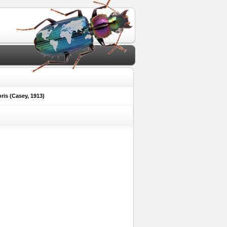
ris (Casey, 1913)