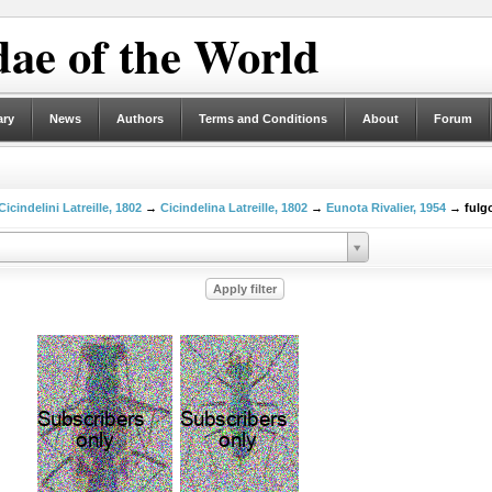
ae of the World
ary
News
Authors
Terms and Conditions
About
Forum
Cicindelini Latreille, 1802
→
Cicindelina Latreille, 1802
→
Eunota Rivalier, 1954
→ fulgo