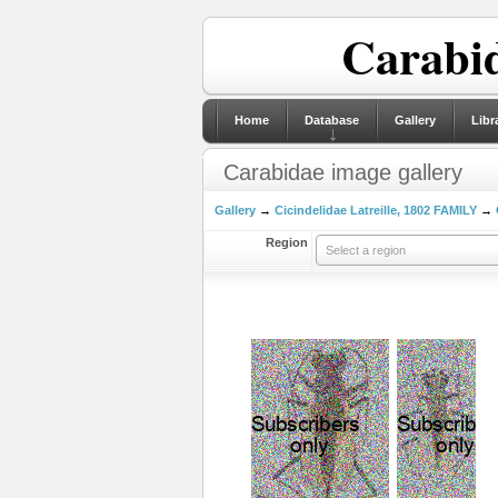
Carabid
Home
Database
Gallery
Libr
Carabidae image gallery
Gallery
→
Cicindelidae Latreille, 1802 FAMILY
→
Region
Select a region