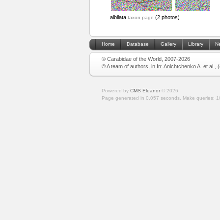
albilata
(2 photos)
taxon page
Home
Database
Gallery
Library
N
© Carabidae of the World, 2007-2026
© A team of authors, in In: Anichtchenko A. et al.,
Powered by
CMS Eleanor
©
2026
Page generated in 0.057 seconds.
Make queries: 1