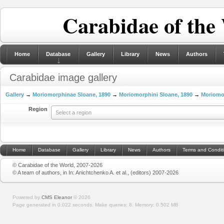
Carabidae of the
Home
Database
Gallery
Library
News
Authors
Carabidae image gallery
Gallery
→
Moriomorphinae Sloane, 1890
→
Moriomorphini Sloane, 1890
→
Moriomo
Region
Select a region
Home
Database
Gallery
Library
News
Authors
Terms and Condit
© Carabidae of the World, 2007-2026
© A team of authors, in In: Anichtchenko A. et al., (editors) 2007-2026
Powered by
CMS Eleanor
©
2026
Page generated in 0.022 seconds.
Make queries: 8.
Memory:
0.502 MB