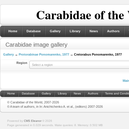
Carabidae of the
Home
Database
Gallery
Library
News
Authors
Carabidae image gallery
Gallery
→
Protorabinae Ponomarenko, 1977
→ Cretorabus Ponomarenko, 1977
Region
Select a region
Mai
Home
Database
Gallery
Library
News
Authors
Terms and Condit
© Carabidae of the World, 2007-2026
© A team of authors, in In: Anichtchenko A. et al., (editors) 2007-2026
Powered by
CMS Eleanor
©
2026
Page generated in 0.029 seconds.
Make queries: 8.
Memory:
0.502 MB