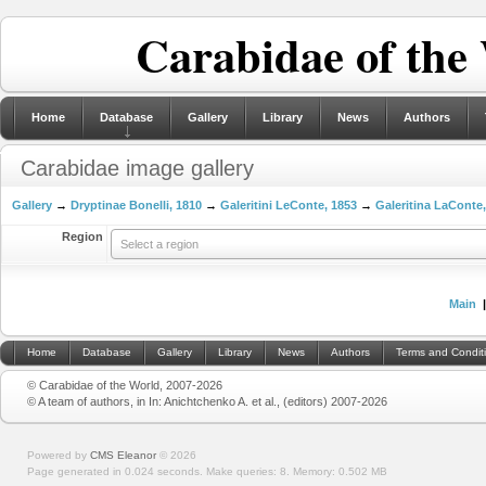
Carabidae of the
Home
Database
Gallery
Library
News
Authors
Carabidae image gallery
Gallery
→
Dryptinae Bonelli, 1810
→
Galeritini LeConte, 1853
→
Galeritina LaConte
Region
Select a region
Main
Home
Database
Gallery
Library
News
Authors
Terms and Condit
© Carabidae of the World, 2007-2026
© A team of authors, in In: Anichtchenko A. et al., (editors) 2007-2026
Powered by
CMS Eleanor
©
2026
Page generated in 0.024 seconds.
Make queries: 8.
Memory:
0.502 MB