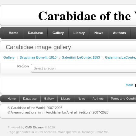
Carabidae of the
Home
Database
Gallery
Library
News
Authors
Carabidae image gallery
Gallery
→
Dryptinae Bonelli, 1810
→
Galeritini LeConte, 1853
→
Galeritina LaConte
Region
Select a region
Main
Home
Database
Gallery
Library
News
Authors
Terms and Condit
© Carabidae of the World, 2007-2026
© A team of authors, in In: Anichtchenko A. et al., (editors) 2007-2026
Powered by
CMS Eleanor
©
2026
Page generated in 0.025 seconds.
Make queries: 8.
Memory:
0.502 MB