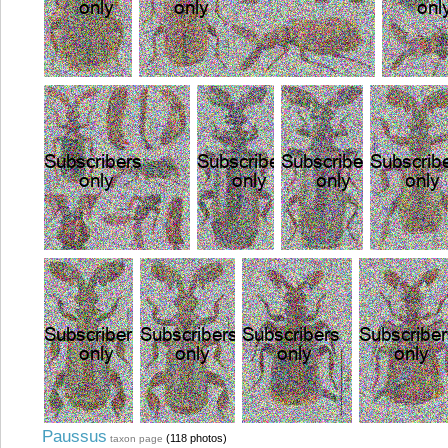
Paussus
(118 photos)
taxon page