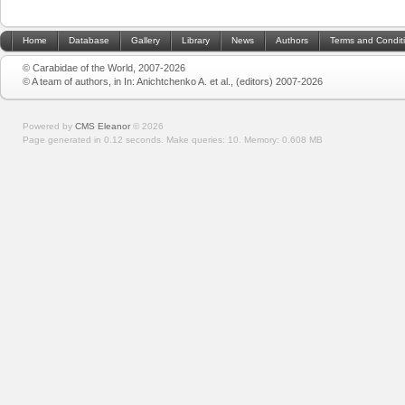
Home
Database
Gallery
Library
News
Authors
Terms and Condit
© Carabidae of the World, 2007-2026
© A team of authors, in In: Anichtchenko A. et al., (editors) 2007-2026
Powered by
CMS Eleanor
©
2026
Page generated in 0.12 seconds.
Make queries: 10.
Memory:
0.608 MB