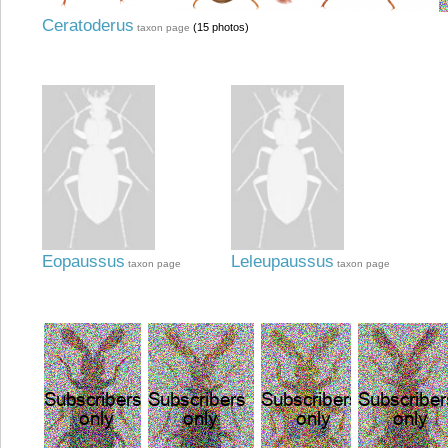
Ceratoderus
(15 photos)
taxon page
Eopaussus
Leleupaussus
taxon page
taxon page