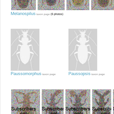
Melanospilus
(6 photos)
taxon page
Paussomorphus
Paussopsis
taxon page
taxon page