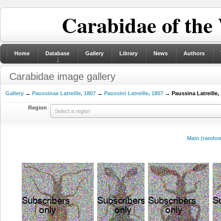
Carabidae of the
Home
Database
Gallery
Library
News
Authors
Carabidae image gallery
Gallery
→
Paussinae Latreille, 1807
→
Paussini Latreille, 1807
→ Paussina Latreille,
Region
Select a region
Main (random