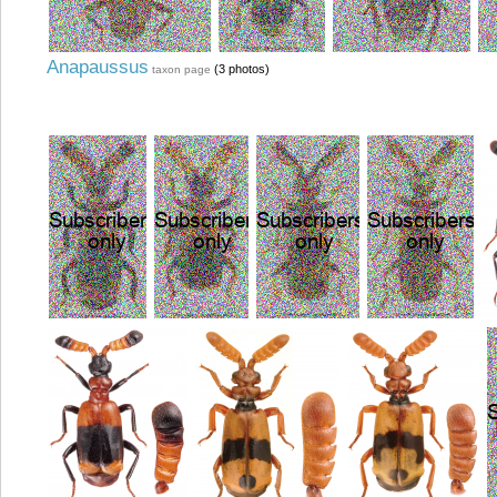
Anapaussus
(3 photos)
taxon page