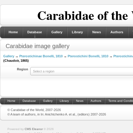
Carabidae of the
Home
Database
Gallery
Library
News
Authors
Carabidae image gallery
Gallery
→
Pterostichinae Bonelli, 1810
→
Pterostichini Bonelli, 1810
→
Pterostichin
(Chaudoir, 1865)
Region
Select a region
Home
Database
Gallery
Library
News
Authors
Terms and Condit
© Carabidae of the World, 2007-2026
© A team of authors, in In: Anichtchenko A. et al., (editors) 2007-2026
Powered by
CMS Eleanor
©
2026