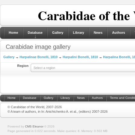
Carabidae of the
Home
Database
Gallery
Library
News
Authors
Carabidae image gallery
Gallery
→
Harpalinae Bonelli, 1810
→
Harpalini Bonelli, 1810
→
Harpalina Bonelli, 1
Region
Select a region
Home
Database
Gallery
Library
News
Authors
Terms and Condit
© Carabidae of the World, 2007-2026
© A team of authors, in In: Anichtchenko A. et al., (editors) 2007-2026
Powered by
CMS Eleanor
©
2026
Page generated in 0.022 seconds.
Make queries: 8.
Memory:
0.502 MB