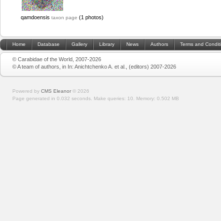
qamdoensis
(1 photos)
taxon page
Home
Database
Gallery
Library
News
Authors
Terms and Condit
© Carabidae of the World, 2007-2026
© A team of authors, in In: Anichtchenko A. et al., (editors) 2007-2026
Powered by
CMS Eleanor
©
2026
Page generated in 0.032 seconds.
Make queries: 10.
Memory:
0.502 MB