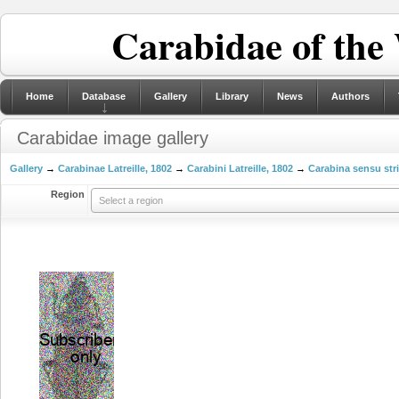
Carabidae of the
Home
Database
Gallery
Library
News
Authors
Carabidae image gallery
Gallery
→
Carabinae Latreille, 1802
→
Carabini Latreille, 1802
→
Carabina sensu str
Region
Select a region