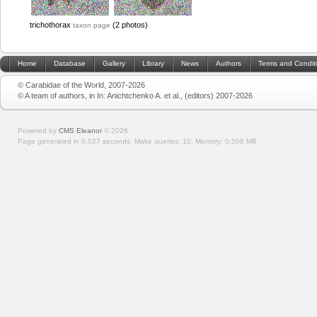
trichothorax
(2 photos)
taxon page
Home
Database
Gallery
Library
News
Authors
Terms and Condit
© Carabidae of the World, 2007-2026
© A team of authors, in In: Anichtchenko A. et al., (editors) 2007-2026
Powered by
CMS Eleanor
©
2026
Page generated in 0.027 seconds.
Make queries: 10.
Memory:
0.506 MB