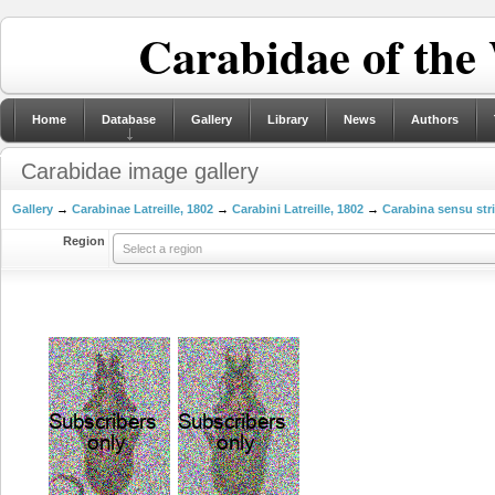
Carabidae of the
Home
Database
Gallery
Library
News
Authors
Carabidae image gallery
Gallery
→
Carabinae Latreille, 1802
→
Carabini Latreille, 1802
→
Carabina sensu str
Region
Select a region