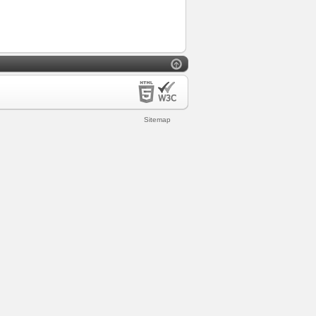
Sitemap