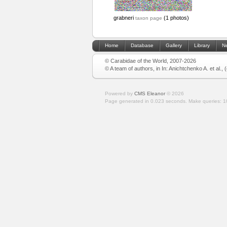
grabneri
(1 photos)
taxon page
Home
Database
Gallery
Library
N
© Carabidae of the World, 2007-2026
© A team of authors, in In: Anichtchenko A. et al.,
Powered by
CMS Eleanor
©
2026
Page generated in 0.023 seconds.
Make queries: 1