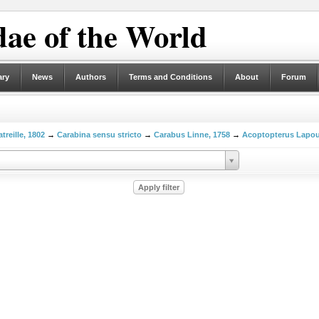
ae of the World
ary
News
Authors
Terms and Conditions
About
Forum
treille, 1802
→
Carabina sensu stricto
→
Carabus Linne, 1758
→
Acoptopterus Lapou