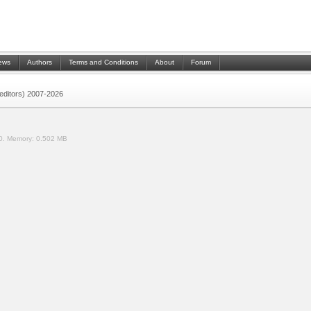
ews
Authors
Terms and Conditions
About
Forum
 (editors) 2007-2026
0.
Memory:
0.502 MB