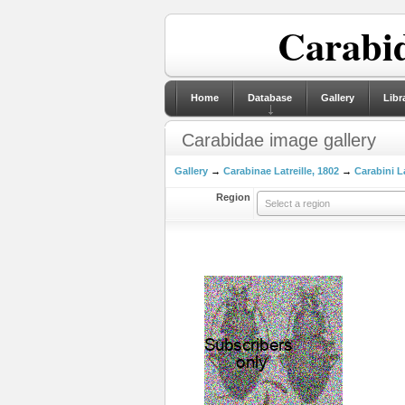
Carabid
Home
Database
Gallery
Libr
Carabidae image gallery
Gallery
→
Carabinae Latreille, 1802
→
Carabini La
Region
Select a region