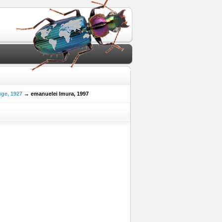
ge, 1927
→ emanuelei Imura, 1997