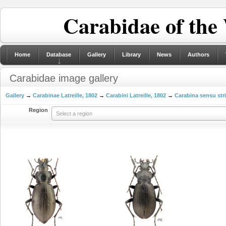
Carabidae of the
Home
Database
Gallery
Library
News
Authors
Carabidae image gallery
Gallery
→
Carabinae Latreille, 1802
→
Carabini Latreille, 1802
→
Carabina sensu str
Region
Select a region