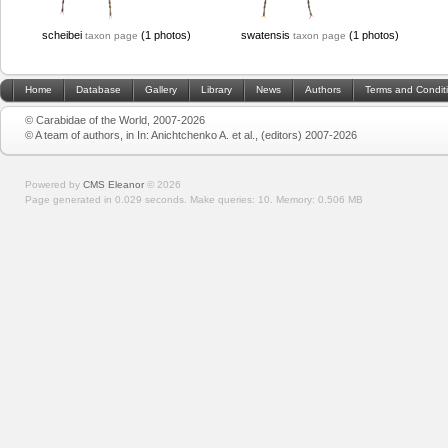
scheibei
(1 photos)
swatensis
(1 photos)
taxon page
taxon page
Home
Database
Gallery
Library
News
Authors
Terms and Condit
© Carabidae of the World, 2007-2026
© A team of authors, in In: Anichtchenko A. et al., (editors) 2007-2026
Powered by
CMS Eleanor
©
2026
Page generated in 0.029 seconds.
Make queries: 10.
Memory:
0.506 MB