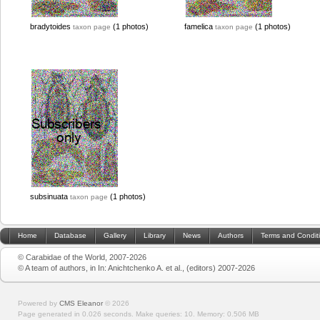
bradytoides
(1 photos)
famelica
(1 photos)
taxon page
taxon page
subsinuata
(1 photos)
taxon page
Home
Database
Gallery
Library
News
Authors
Terms and Condit
© Carabidae of the World, 2007-2026
© A team of authors, in In: Anichtchenko A. et al., (editors) 2007-2026
Powered by
CMS Eleanor
©
2026
Page generated in 0.026 seconds.
Make queries: 10.
Memory:
0.506 MB