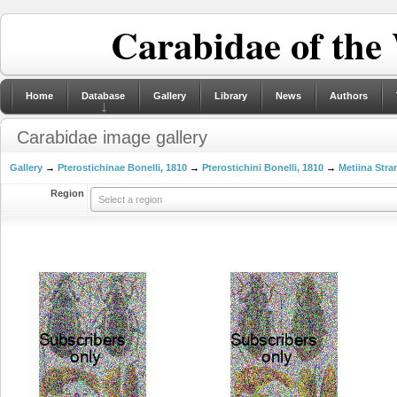
Carabidae of the
Home
Database
Gallery
Library
News
Authors
Carabidae image gallery
Gallery
→
Pterostichinae Bonelli, 1810
→
Pterostichini Bonelli, 1810
→
Metiina Stra
Region
Select a region