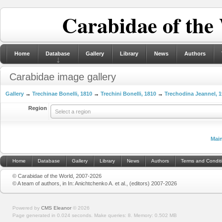
Carabidae of the
Home
Database
Gallery
Library
News
Authors
Carabidae image gallery
Gallery
→
Trechinae Bonelli, 1810
→
Trechini Bonelli, 1810
→
Trechodina Jeannel, 
Region
Select a region
Mai
Home
Database
Gallery
Library
News
Authors
Terms and Condit
© Carabidae of the World, 2007-2026
© A team of authors, in In: Anichtchenko A. et al., (editors) 2007-2026
Powered by
CMS Eleanor
©
2026
Page generated in 0.024 seconds.
Make queries: 8.
Memory:
0.502 MB