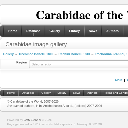
Carabidae of the
Home
Database
Gallery
Library
News
Authors
Carabidae image gallery
Gallery
→
Trechinae Bonelli, 1810
→
Trechini Bonelli, 1810
→
Trechodina Jeannel, 
Region
Select a region
Main
|
Home
Database
Gallery
Library
News
Authors
Terms and Condit
© Carabidae of the World, 2007-2026
© A team of authors, in In: Anichtchenko A. et al., (editors) 2007-2026
Powered by
CMS Eleanor
©
2026
Page generated in 0.019 seconds.
Make queries: 8.
Memory:
0.502 MB