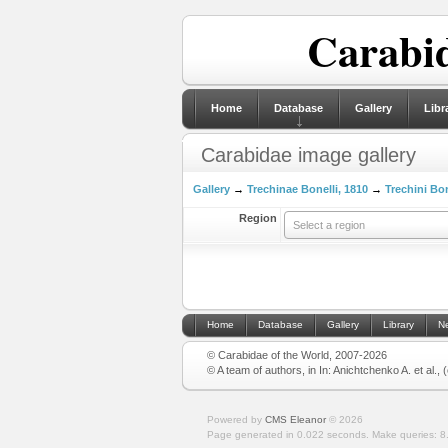
Carabid
Home
Database
Gallery
Libr
Carabidae image gallery
Gallery
→
Trechinae Bonelli, 1810
→
Trechini Bon
Region
Select a region
Home
Database
Gallery
Library
N
© Carabidae of the World, 2007-2026
© A team of authors, in In: Anichtchenko A. et al.,
Powered by
CMS Eleanor
©
2026
Page generated in 0.022 seconds.
Make queries: 8