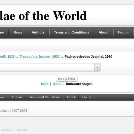
ae of the World
ary
News
Authors
Terms and Conditions
About
Forum
elli, 1810
→
Trechodina Jeannel, 1926
→ Pachytrechodes Jeannel, 1960
Main
|
Adult
| Immature stages
ews
Authors
Terms and Conditions
About
Forum
 (editors) 2007-2026
.
Memory:
0.502 MB