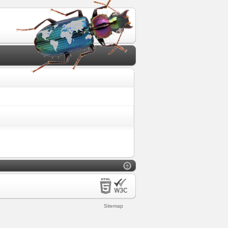
Sitemap