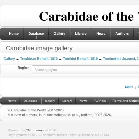
Carabidae of the
Home
Database
Gallery
Library
News
Authors
Carabidae image gallery
Gallery
→
Trechinae Bonelli, 1810
→
Trechini Bonelli, 1810
→
Trechodina Jeannel, 
Region
Select a region
Main
|
Home
Database
Gallery
Library
News
Authors
Terms and Condit
© Carabidae of the World, 2007-2026
© A team of authors, in In: Anichtchenko A. et al., (editors) 2007-2026
Powered by
CMS Eleanor
©
2026
Page generated in 0.02 seconds.
Make queries: 8.
Memory:
0.502 MB