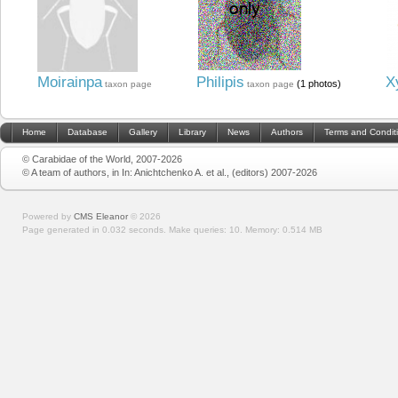
Moirainpa
Philipis
X
(1 photos)
taxon page
taxon page
Home
Database
Gallery
Library
News
Authors
Terms and Condit
© Carabidae of the World, 2007-2026
© A team of authors, in In: Anichtchenko A. et al., (editors) 2007-2026
Powered by
CMS Eleanor
©
2026
Page generated in 0.032 seconds.
Make queries: 10.
Memory:
0.514 MB