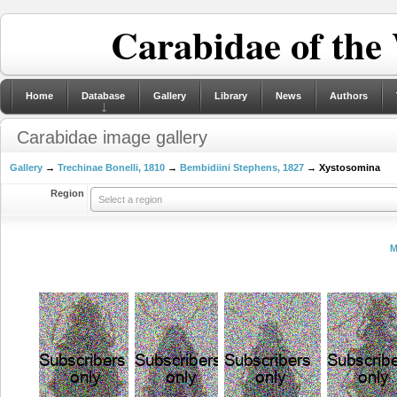
Carabidae of the
Home
Database
Gallery
Library
News
Authors
Carabidae image gallery
Gallery
→
Trechinae Bonelli, 1810
→
Bembidiini Stephens, 1827
→ Xystosomina
Region
Select a region
M