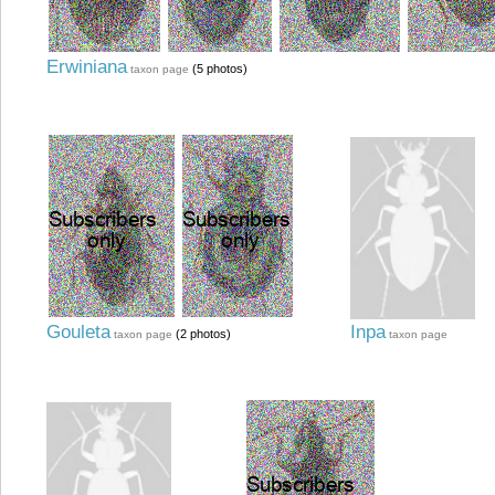
Erwiniana
(5 photos)
taxon page
Gouleta
Inpa
(2 photos)
taxon page
taxon page