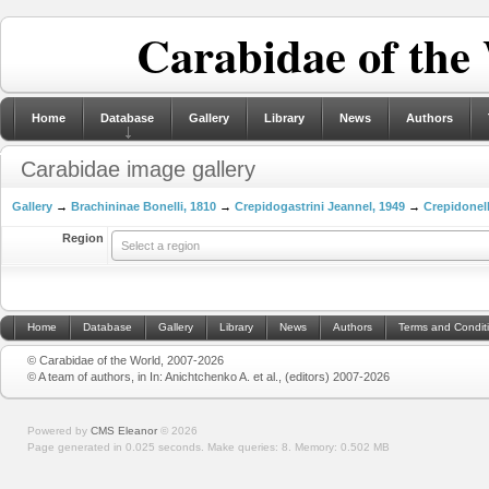
Carabidae of the
Home
Database
Gallery
Library
News
Authors
Carabidae image gallery
Gallery
→
Brachininae Bonelli, 1810
→
Crepidogastrini Jeannel, 1949
→
Crepidonel
Region
Select a region
Home
Database
Gallery
Library
News
Authors
Terms and Condit
© Carabidae of the World, 2007-2026
© A team of authors, in In: Anichtchenko A. et al., (editors) 2007-2026
Powered by
CMS Eleanor
©
2026
Page generated in 0.025 seconds.
Make queries: 8.
Memory:
0.502 MB