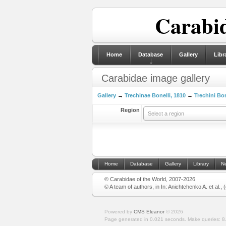
Carabid
Home
Database
Gallery
Libr
Carabidae image gallery
Gallery
→
Trechinae Bonelli, 1810
→
Trechini Bon
Region
Select a region
Home
Database
Gallery
Library
N
© Carabidae of the World, 2007-2026
© A team of authors, in In: Anichtchenko A. et al.,
Powered by
CMS Eleanor
©
2026
Page generated in 0.021 seconds.
Make queries: 8