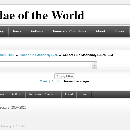
ae of the World
ary
News
Authors
Terms and Conditions
About
Forum
elli, 1810
→
Trechodina Jeannel, 1926
→ Canarobius Machado, 1987c: 323
Main
|
Adult
| Immature stages
ews
Authors
Terms and Conditions
About
Forum
 (editors) 2007-2026
.
Memory:
0.502 MB