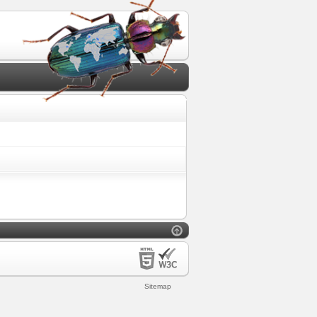
Sitemap