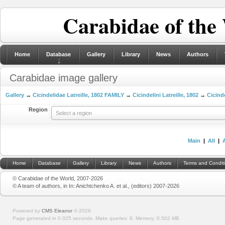
Carabidae of the
Home
Database
Gallery
Library
News
Authors
Carabidae image gallery
Gallery
→
Cicindelidae Latreille, 1802 FAMILY
→
Cicindelini Latreille, 1802
→
Cicinde
Region
Select a region
Main
|
All
|
Home
Database
Gallery
Library
News
Authors
Terms and Condit
© Carabidae of the World, 2007-2026
© A team of authors, in In: Anichtchenko A. et al., (editors) 2007-2026
Powered by
CMS Eleanor
©
2026
Page generated in 0.025 seconds.
Make queries: 8.
Memory:
0.502 MB