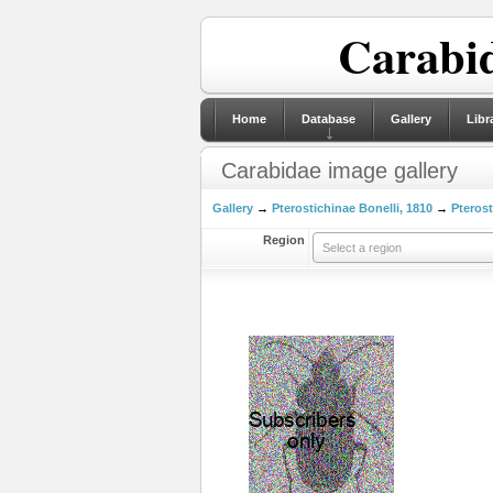
Carabid
Home
Database
Gallery
Libr
Carabidae image gallery
Gallery
→
Pterostichinae Bonelli, 1810
→
Pterost
Region
Select a region