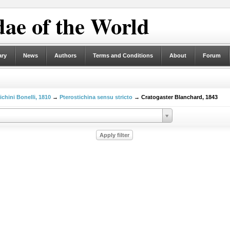
ae of the World
ary
News
Authors
Terms and Conditions
About
Forum
ichini Bonelli, 1810
→
Pterostichina sensu stricto
→ Cratogaster Blanchard, 1843