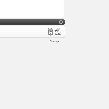
Sitemap