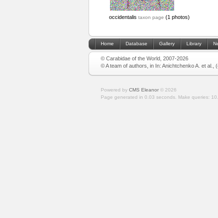
occidentalis
(1 photos)
taxon page
Home
Database
Gallery
Library
N
© Carabidae of the World, 2007-2026
© A team of authors, in In: Anichtchenko A. et al.,
Powered by
CMS Eleanor
©
2026
Page generated in 0.03 seconds.
Make queries: 10