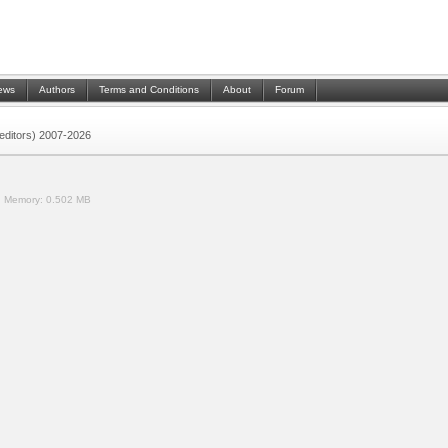
ews
Authors
Terms and Conditions
About
Forum
 (editors) 2007-2026
.
Memory:
0.502 MB