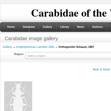
Carabidae of the
Home
Database
Gallery
Library
News
Authors
Carabidae image gallery
Gallery
→
Graphipterinae Latreille, 1802
→ Orthogoniini Schaum, 1857
Region
Select a region
Main
|
Adult