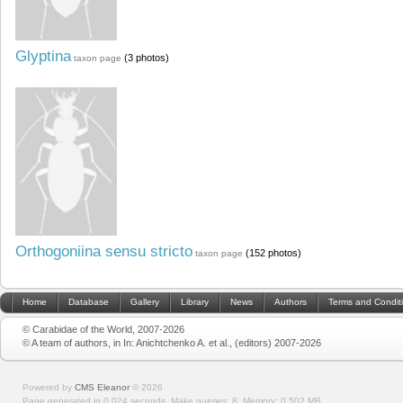
Glyptina
(3 photos)
taxon page
Orthogoniina sensu stricto
(152 photos)
taxon page
Home
Database
Gallery
Library
News
Authors
Terms and Condit
© Carabidae of the World, 2007-2026
© A team of authors, in In: Anichtchenko A. et al., (editors) 2007-2026
Powered by
CMS Eleanor
©
2026
Page generated in 0.024 seconds.
Make queries: 8.
Memory:
0.502 MB