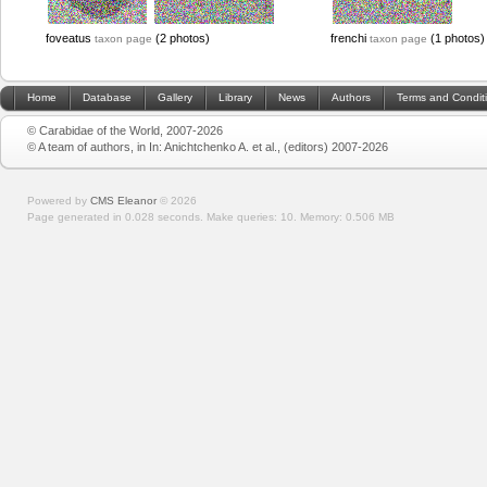
foveatus
(2 photos)
frenchi
(1 photos)
taxon page
taxon page
Home
Database
Gallery
Library
News
Authors
Terms and Condit
© Carabidae of the World, 2007-2026
© A team of authors, in In: Anichtchenko A. et al., (editors) 2007-2026
Powered by
CMS Eleanor
©
2026
Page generated in 0.028 seconds.
Make queries: 10.
Memory:
0.506 MB