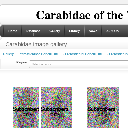
Carabidae of the
Home
Database
Gallery
Library
News
Authors
Carabidae image gallery
Gallery
→
Pterostichinae Bonelli, 1810
→
Pterostichini Bonelli, 1810
→
Pterostichin
Region
Select a region