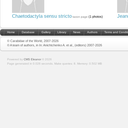
Chaetodactyla sensu stricto
Jean
(1 photos)
taxon page
Home
Database
Gallery
Library
News
Authors
Terms and Condit
© Carabidae of the World, 2007-2026
© A team of authors, in In: Anichtchenko A. et al., (editors) 2007-2026
Powered by
CMS Eleanor
©
2026
Page generated in 0.026 seconds.
Make queries: 8.
Memory:
0.502 MB