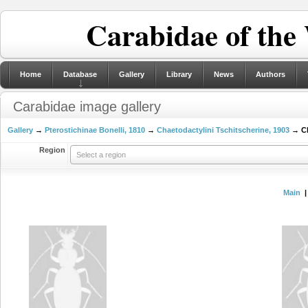
Carabidae of the
Home
Database
Gallery
Library
News
Authors
Carabidae image gallery
Gallery
→
Pterostichinae Bonelli, 1810
→
Chaetodactylini Tschitscherine, 1903
→ Ch
Region
Select a region
Main