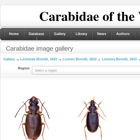
Carabidae of the
Home
Database
Gallery
Library
News
Authors
Carabidae image gallery
Gallery
→
Licininae Bonelli, 1810
→
Licinini Bonelli, 1810
→
Licinina Bonelli, 1810
→
Region
Select a region