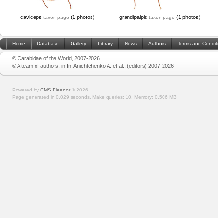
caviceps
(1 photos)
grandipalpis
(1 photos)
taxon page
taxon page
Home
Database
Gallery
Library
News
Authors
Terms and Condit
© Carabidae of the World, 2007-2026
© A team of authors, in In: Anichtchenko A. et al., (editors) 2007-2026
Powered by
CMS Eleanor
©
2026
Page generated in 0.029 seconds.
Make queries: 10.
Memory:
0.506 MB