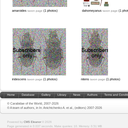
amaroides
(1 photos)
dahomeyanus
(1 pho
taxon page
taxon page
iridescens
(1 photos)
nitens
(1 photos)
taxon page
taxon page
Home
Database
Gallery
Library
News
Authors
Terms and Condit
© Carabidae of the World, 2007-2026
© A team of authors, in In: Anichtchenko A. et al., (editors) 2007-2026
Powered by
CMS Eleanor
©
2026
Page generated in 0.037 seconds.
Make queries: 10.
Memory:
0.51 MB