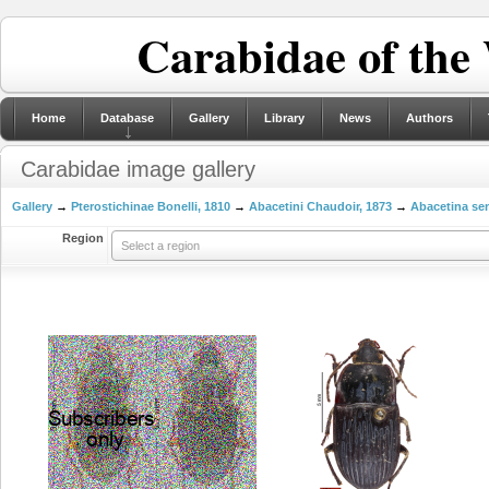
Carabidae of the
Home
Database
Gallery
Library
News
Authors
Carabidae image gallery
Gallery
→
Pterostichinae Bonelli, 1810
→
Abacetini Chaudoir, 1873
→
Abacetina sen
Region
Select a region