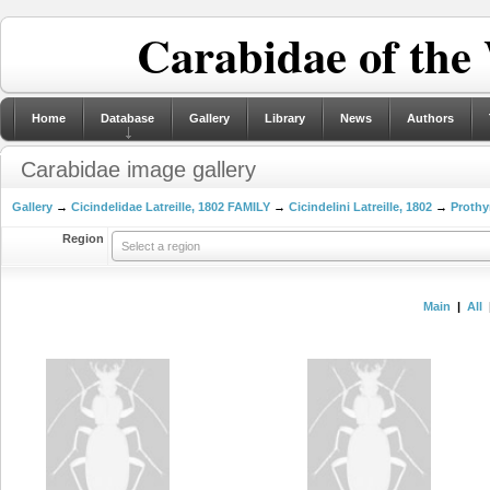
Carabidae of the
Home
Database
Gallery
Library
News
Authors
Carabidae image gallery
Gallery
→
Cicindelidae Latreille, 1802 FAMILY
→
Cicindelini Latreille, 1802
→
Prothy
Region
Select a region
Main
|
All