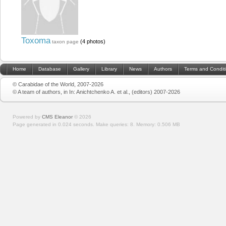
Toxoma
(4 photos)
taxon page
Home
Database
Gallery
Library
News
Authors
Terms and Condit
© Carabidae of the World, 2007-2026
© A team of authors, in In: Anichtchenko A. et al., (editors) 2007-2026
Powered by
CMS Eleanor
©
2026
Page generated in 0.024 seconds.
Make queries: 8.
Memory:
0.506 MB