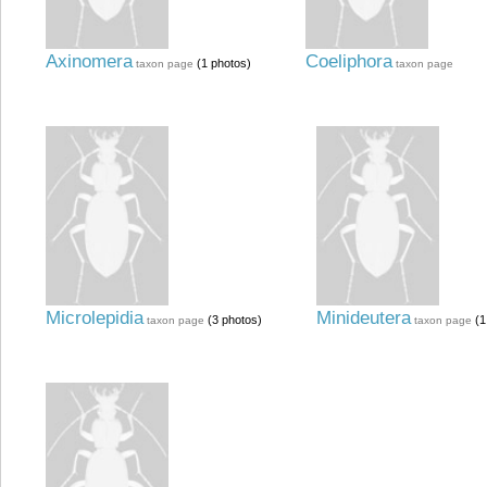
Axinomera
Coeliphora
(1 photos)
taxon page
taxon page
Microlepidia
Minideutera
(3 photos)
(1
taxon page
taxon page