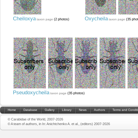
Cheiloxya
Oxycheila
(2 photos)
(35 pho
taxon page
taxon page
Pseudoxycheila
(35 photos)
taxon page
Home
Database
Gallery
Library
News
Authors
Terms and Condit
© Carabidae of the World, 2007-2026
© A team of authors, in In: Anichtchenko A. et al., (editors) 2007-2026