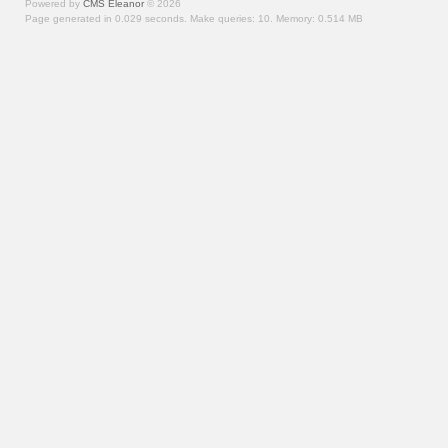
Powered by
CMS Eleanor
©
2026
Page generated in 0.029 seconds.
Make queries: 10.
Memory:
0.514 MB