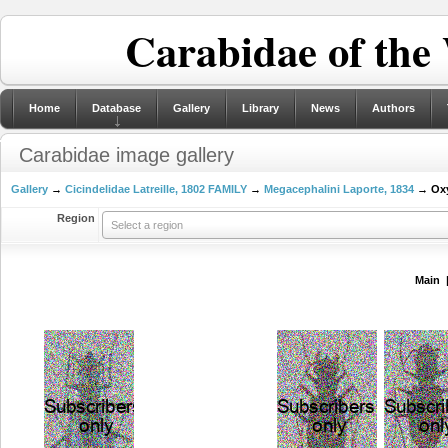
Carabidae of the
Home
Database
Gallery
Library
News
Authors
Carabidae image gallery
Gallery
→
Cicindelidae Latreille, 1802 FAMILY
→
Megacephalini Laporte, 1834
→ Oxy
Region
Select a region
Main