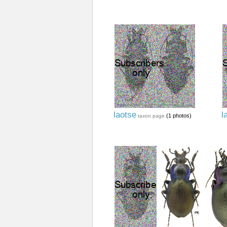
laotse
l
(1 photos)
taxon page