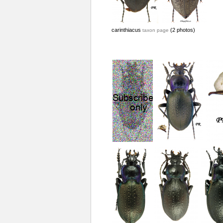
carinthiacus
(2 photos)
taxon page