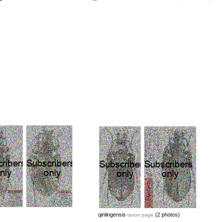
qinlingensis
(2 photos)
taxon page