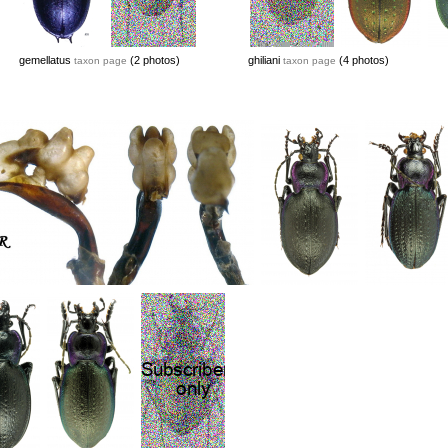
gemellatus
(2 photos)
ghiliani
(4 photos)
taxon page
taxon page