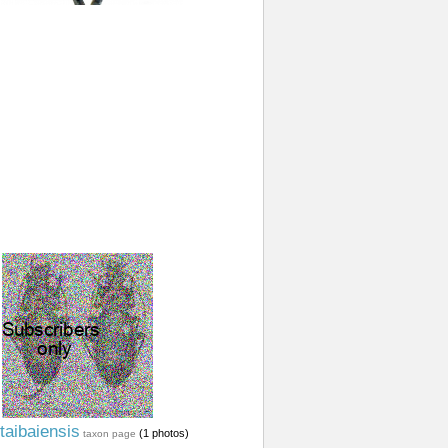
taibaiensis
(1 photos)
taxon page