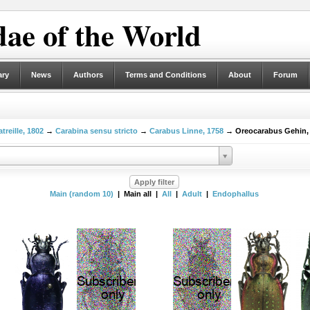
ae of the World
ary
News
Authors
Terms and Conditions
About
Forum
treille, 1802
→
Carabina sensu stricto
→
Carabus Linne, 1758
→ Oreocarabus Gehin,
Main (random 10)
| Main all |
All
|
Adult
|
Endophallus