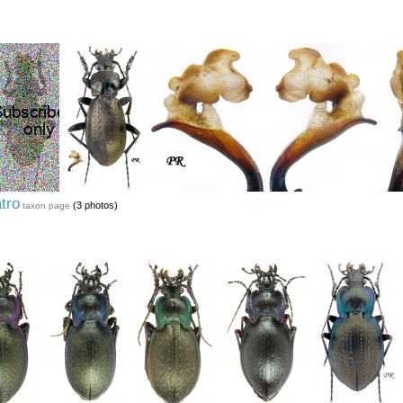
atro
(3 photos)
taxon page