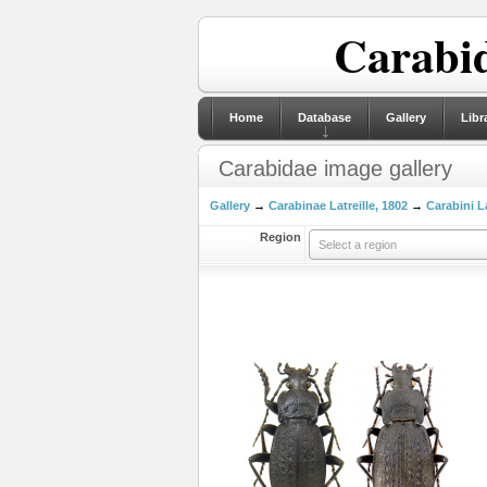
Carabid
Home
Database
Gallery
Libr
Carabidae image gallery
Gallery
→
Carabinae Latreille, 1802
→
Carabini La
Region
Select a region