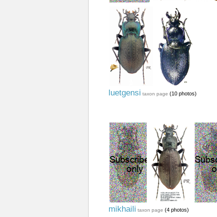
luetgensi
(10 photos)
taxon page
mikhaili
(4 photos)
taxon page