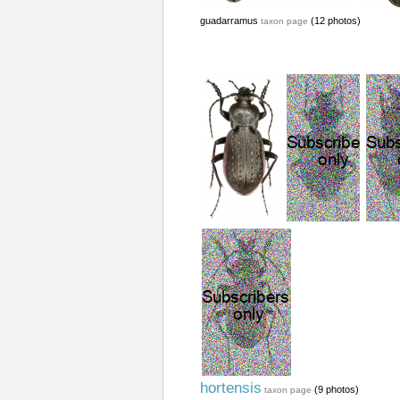
guadarramus
(12 photos)
taxon page
hortensis
(9 photos)
taxon page